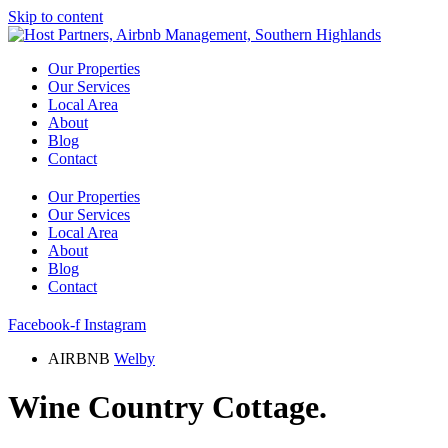
Skip to content
Our Properties
Our Services
Local Area
About
Blog
Contact
Our Properties
Our Services
Local Area
About
Blog
Contact
Facebook-f
Instagram
AIRBNB
Welby
Wine Country Cottage.