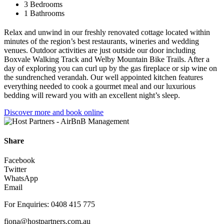
3 Bedrooms
1 Bathrooms
Relax and unwind in our freshly renovated cottage located within
minutes of the region’s best restaurants, wineries and wedding
venues. Outdoor activities are just outside our door including
Boxvale Walking Track and Welby Mountain Bike Trails. After a
day of exploring you can curl up by the gas fireplace or sip wine on
the sundrenched verandah. Our well appointed kitchen features
everything needed to cook a gourmet meal and our luxurious
bedding will reward you with an excellent night’s sleep.
Discover more and book online
Share
Facebook
Twitter
WhatsApp
Email
For Enquiries: 0408 415 775
fiona@hostpartners.com.au