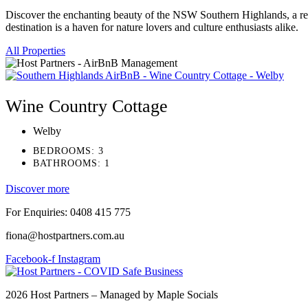
Discover the enchanting beauty of the NSW Southern Highlands, a regio
destination is a haven for nature lovers and culture enthusiasts alike.
All Properties
Wine Country Cottage
Welby
BEDROOMS: 3
BATHROOMS: 1
Discover more
For Enquiries: 0408 415 775
fiona@hostpartners.com.au
Facebook-f
Instagram
2026 Host Partners – Managed by Maple Socials