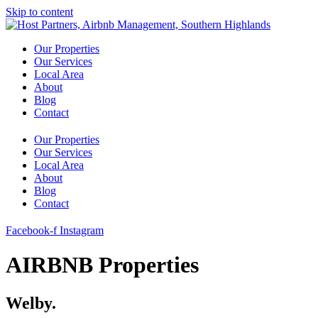
Skip to content
Our Properties
Our Services
Local Area
About
Blog
Contact
Our Properties
Our Services
Local Area
About
Blog
Contact
Facebook-f
Instagram
AIRBNB Properties
Welby.