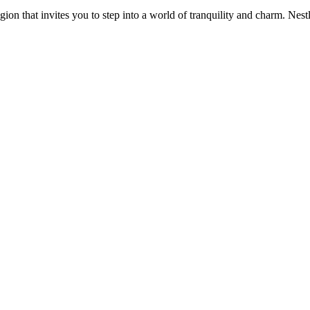
n that invites you to step into a world of tranquility and charm. Nest