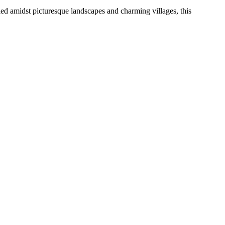
led amidst picturesque landscapes and charming villages, this