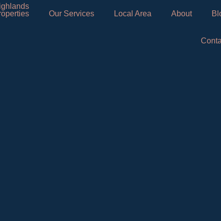
roperties
Our Services
Local Area
About
Bl
Conta