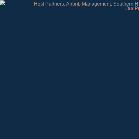
Our P